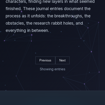
characters, finding new layers in what seemed
finished. These journal entries document the
process as it unfolds: the breakthroughs, the
obstacles, the research rabbit holes, and
everything in between.
Previous
Next
Showing entries