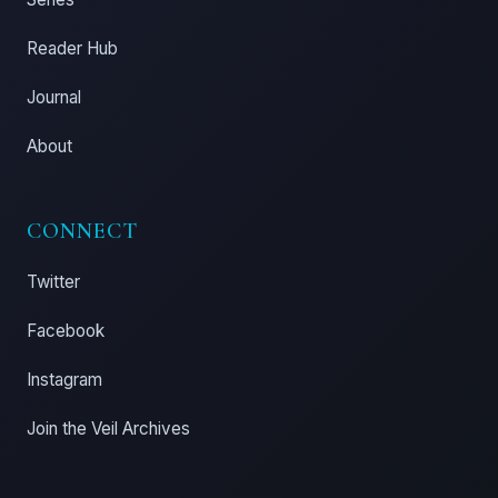
Reader Hub
Journal
About
CONNECT
Twitter
Facebook
Instagram
Join the Veil Archives