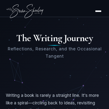
The Writing Journey
Reflections, Research, and the Occasional
Tangent
Writing a book is rarely a straight line. It's more
like a spiral—circling back to ideas, revisiting