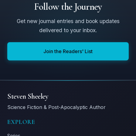
Follow the Journey
Get new journal entries and book updates
delivered to your inbox.
Join the Readers' List
Steven Sheeley
Science Fiction & Post-Apocalyptic Author
EXPLORE
Series